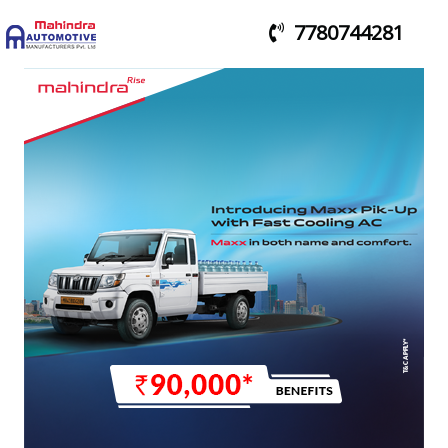
7780744281