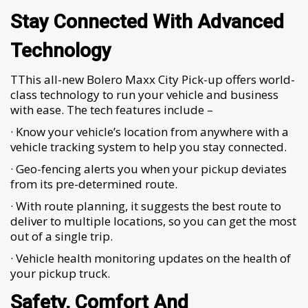
Stay Connected With Advanced
Technology
TThis all-new Bolero Maxx City Pick-up offers world-
class technology to run your vehicle and business
with ease. The tech features include –
· Know your vehicle’s location from anywhere with a
vehicle tracking system to help you stay connected.
· Geo-fencing alerts you when your pickup deviates
from its pre-determined route.
· With route planning, it suggests the best route to
deliver to multiple locations, so you can get the most
out of a single trip.
· Vehicle health monitoring updates on the health of
your pickup truck.
Safety, Comfort And