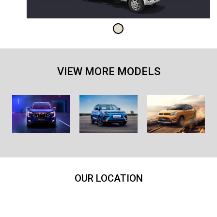
VIEW MORE MODELS
OUR LOCATION