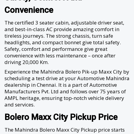
Convenience
The certified 3 seater cabin, adjustable driver seat,
and best-in-class AC provide amazing comfort in
tireless journeys. The strong chassis, turn safe
headlights, and compact bonnet give total safety.
Safety, comfort and performance give great
convenience with less maintenance – once after
driving 20,000 Km.
Experience the Mahindra Bolero Pik-up Maxx City by
scheduling a test drive at your Automotive Mahindra
dealership in Chennai. It is a part of Automotive
Manufacturers Pvt. Ltd and follows over 75 years of
AMPL heritage, ensuring top-notch vehicle delivery
and services.
Bolero Maxx City Pickup Price
The Mahindra Bolero Maxx City Pickup price starts