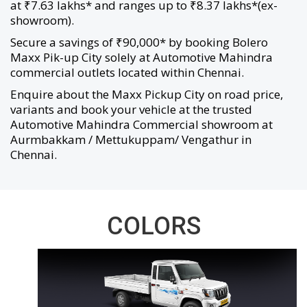
at ₹7.63 lakhs* and ranges up to ₹8.37 lakhs*(ex-
showroom).
Secure a savings of ₹90,000* by booking Bolero
Maxx Pik-up City solely at Automotive Mahindra
commercial outlets located within Chennai.
Enquire about the Maxx Pickup City on road price,
variants and book your vehicle at the trusted
Automotive Mahindra Commercial showroom at
Aurmbakkam / Mettukuppam/ Vengathur in
Chennai.
COLORS