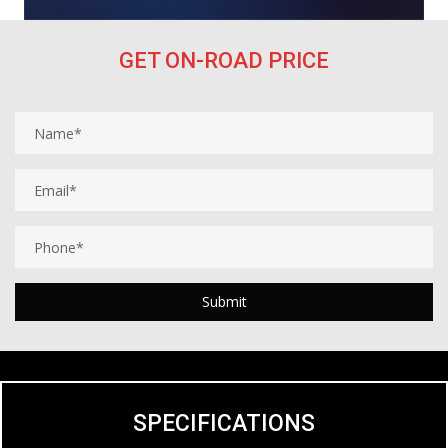
GET ON-ROAD PRICE
SPECIFICATIONS