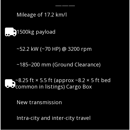
———
Mileage of 17.2 km/l
1500kg payload
~52.2 kW (~70 HP) @ 3200 rpm
~185–200 mm (Ground Clearance)
~8.25 ft × 5.5 ft (approx ~8.2 × 5 ft bed
common in listings) Cargo Box
New transmission
Intra-city and inter-city travel