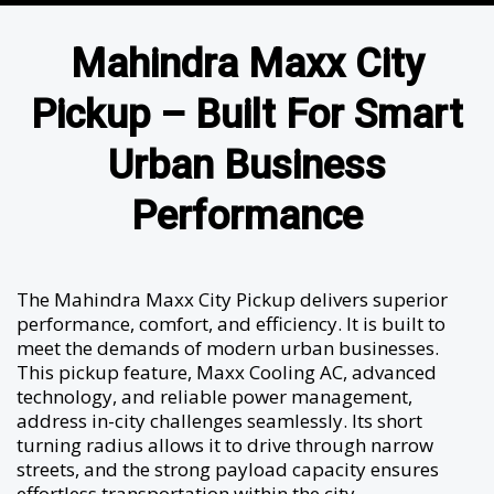
Mahindra Maxx City
Pickup – Built For Smart
Urban Business
Performance
The Mahindra Maxx City Pickup delivers superior
performance, comfort, and efficiency. It is built to
meet the demands of modern urban businesses.
This pickup feature, Maxx Cooling AC, advanced
technology, and reliable power management,
address in-city challenges seamlessly. Its short
turning radius allows it to drive through narrow
streets, and the strong payload capacity ensures
effortless transportation within the city.