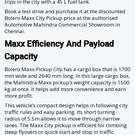
trips in the city with a 45 L fuel tank.
Book a test drive and purchase it at the discounted
Bolero Maxx City Pickup price at the authorised
Automotive Mahindra Commercial Showroom in
Chennai.
Maxx Efficiency And Payload
Capacity
Bolero Maxx Pickup City has a cargo box that is 1700
mm wide and 2640 mm long. In this large cargo box,
the Mahindra Maxx pickup’s weight capacity is 1500
kg at once. It helps add more convenience and earn
more profit.
This vehicle’s compact design helps in following city
traffic rules and easy parking. Its short turning
radius of 5.5m allows it to move through narrow
lanes. The Maxx City pickup is efficient for climbing
steep flyovers or quick start and stop in traffic.