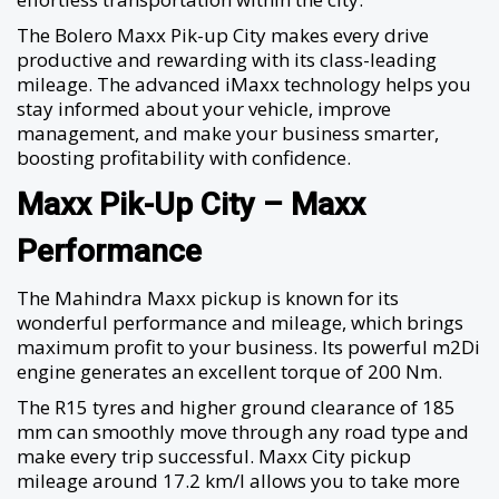
The Bolero Maxx Pik-up City makes every drive
productive and rewarding with its class-leading
mileage. The advanced iMaxx technology helps you
stay informed about your vehicle, improve
management, and make your business smarter,
boosting profitability with confidence.
Maxx Pik-Up City – Maxx
Performance
The Mahindra Maxx pickup is known for its
wonderful performance and mileage, which brings
maximum profit to your business. Its powerful m2Di
engine generates an excellent torque of 200 Nm.
The R15 tyres and higher ground clearance of 185
mm can smoothly move through any road type and
make every trip successful. Maxx City pickup
mileage around 17.2 km/l allows you to take more