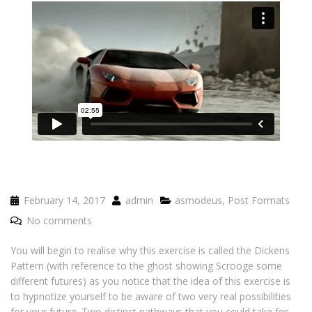
February 14, 2017
admin
asmodeus
,
Post Formats
No comments
You will begin to realise why this exercise is called the Dickens
Pattern (with reference to the ghost showing Scrooge some
different futures) as you notice that the idea of this exercise is
to hypnotize yourself to be aware of two very real possibilities
for your future. Two distinct pathways that you could take for