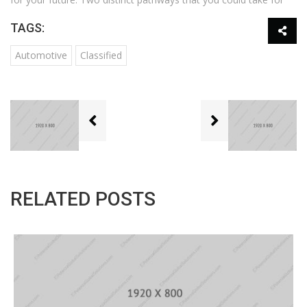
TAGS:
Automotive
Classified
RELATED POSTS