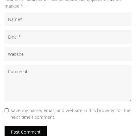
marked
*
Save my name, email, and website in this browser for the
next time I comment.