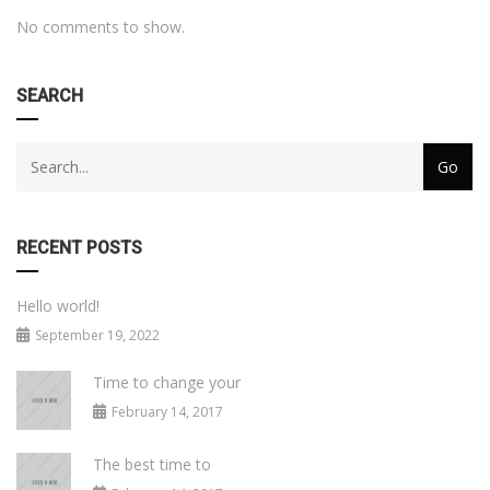
No comments to show.
SEARCH
RECENT POSTS
Hello world!
September 19, 2022
Time to change your
February 14, 2017
The best time to