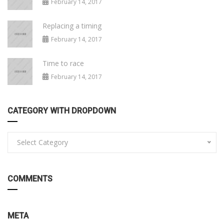
February 14, 2017
Replacing a timing
February 14, 2017
Time to race
February 14, 2017
CATEGORY WITH DROPDOWN
Select Category
COMMENTS
META