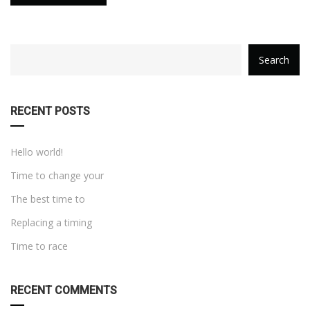
category
Search
with
dropdown
RECENT POSTS
Hello world!
Time to change your
The best time to
Replacing a timing
Time to race
RECENT COMMENTS