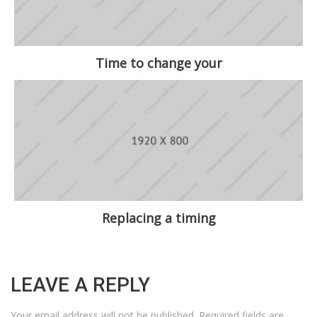
Time to change your
Replacing a timing
LEAVE A REPLY
Your email address will not be published.
Required fields are