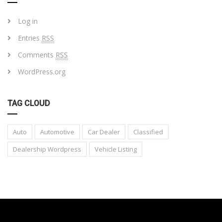
Log in
Entries
RSS
Comments
RSS
WordPress.org
TAG CLOUD
Auto
Automotive
Car Dealer
Classified
Dealership Wordpress
Vehicle Listing