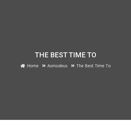
THE BEST TIME TO
Home
Asmodeus
The Best Time To