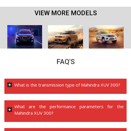
VIEW MORE MODELS
FAQ'S
What is the transmission type of Mahindra XUV 300?
What are the performance parameters for the
Mahindra XUV 300?