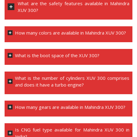
What are the safety features available in Mahindra
XUV 300?
How many colors are available in Mahindra XUV 300?
What is the boot space of the XUV 300?
What is the number of cylinders XUV 300 comprises
and does it have a turbo engine?
How many gears are available in Mahindra XUV 300?
Is CNG fuel type available for Mahindra XUV 300 in
India?