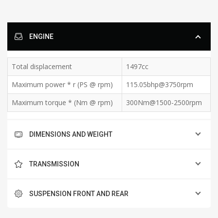
ENGINE
Total displacement
1497cc
Maximum power * r (PS @ rpm)
115.05bhp@3750rpm
Maximum torque * (Nm @ rpm)
300Nm@1500-2500rpm
DIMENSIONS AND WEIGHT
TRANSMISSION
SUSPENSION FRONT AND REAR