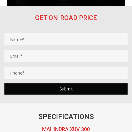
GET ON-ROAD PRICE
SPECIFICATIONS
MAHINDRA XUV 300