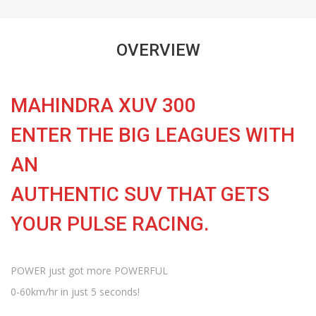
OVERVIEW
MAHINDRA XUV 300
ENTER THE BIG LEAGUES WITH
AN
AUTHENTIC SUV THAT GETS
YOUR PULSE RACING.
POWER just got more POWERFUL
0-60km/hr in just 5 seconds!