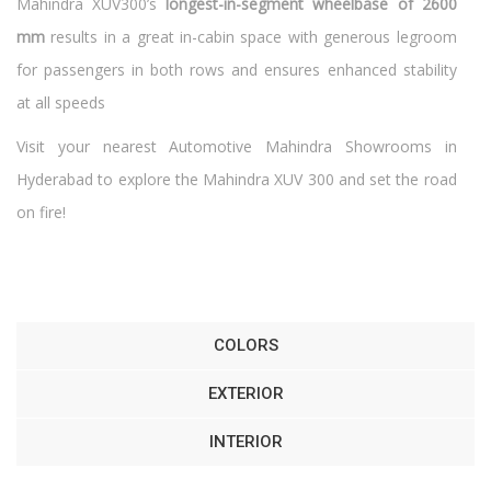
Mahindra XUV300’s
longest-in-segment wheelbase of 2600
mm
results in a great in-cabin space with generous legroom
for passengers in both rows and ensures enhanced stability
at all speeds
Visit your nearest Automotive Mahindra Showrooms in
Hyderabad to explore the Mahindra XUV 300 and set the road
on fire!
COLORS
EXTERIOR
INTERIOR