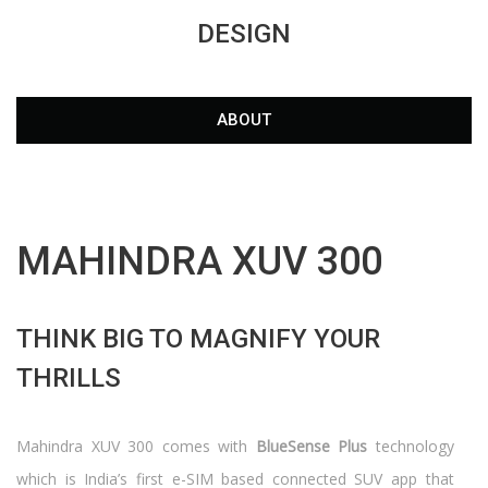
DESIGN
ABOUT
MAHINDRA XUV 300
THINK BIG TO MAGNIFY YOUR
THRILLS
Mahindra XUV 300 comes with
BlueSense Plus
technology
which is India’s first e-SIM based connected SUV app that