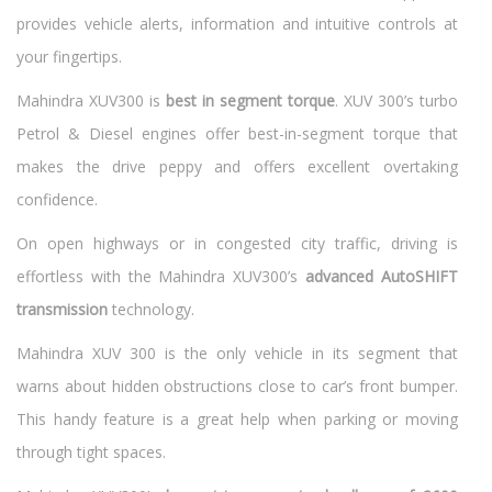
provides vehicle alerts, information and intuitive controls at
your fingertips.
Mahindra XUV300 is
best in segment torque
. XUV 300’s turbo
Petrol & Diesel engines offer best-in-segment torque that
makes the drive peppy and offers excellent overtaking
confidence.
On open highways or in congested city traffic, driving is
effortless with the Mahindra XUV300’s
advanced AutoSHIFT
transmission
technology.
Mahindra XUV 300 is the only vehicle in its segment that
warns about hidden obstructions close to car’s front bumper.
This handy feature is a great help when parking or moving
through tight spaces.