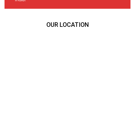
OUR LOCATION