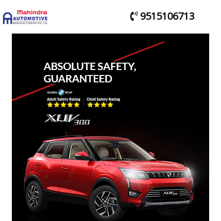
9515106713