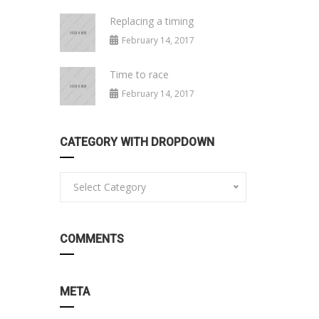
Replacing a timing
February 14, 2017
Time to race
February 14, 2017
CATEGORY WITH DROPDOWN
Select Category
COMMENTS
META