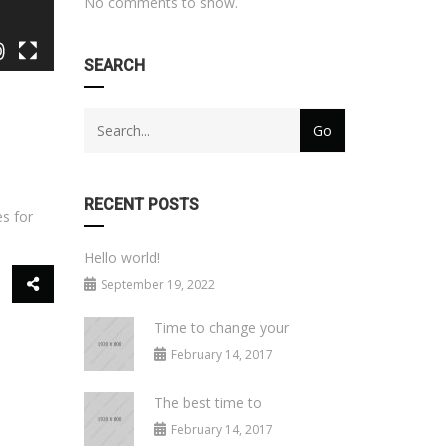
No comments to show.
SEARCH
RECENT POSTS
es for
Hello world!
September 19, 2022
Time to change your
February 14, 2017
The best time to
February 14, 2017