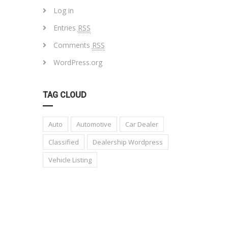
Log in
Entries
RSS
Comments
RSS
WordPress.org
TAG CLOUD
Auto
Automotive
Car Dealer
Classified
Dealership Wordpress
Vehicle Listing