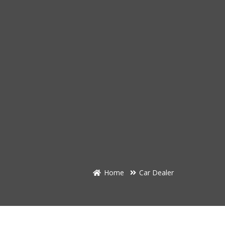
Home
Car Dealer