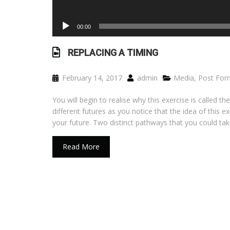
00:00
REPLACING A TIMING
February 14, 2017
admin
Media
,
Post For
You will begin to realise why this exercise is called
different futures as you notice that the idea of this ex
your future. Two distinct pathways that you could tak
Read More