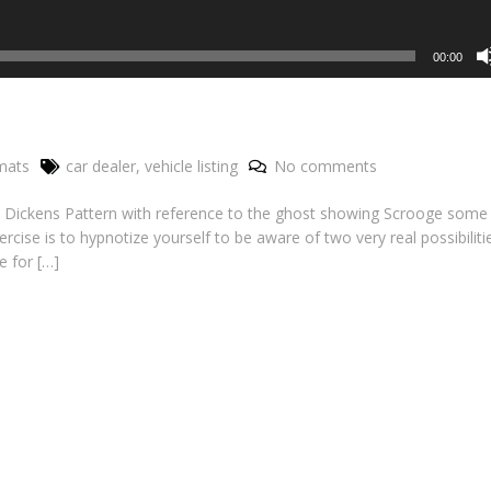
00:00
mats
car dealer
,
vehicle listing
No comments
 the Dickens Pattern with reference to the ghost showing Scrooge some
ercise is to hypnotize yourself to be aware of two very real possibiliti
e for […]