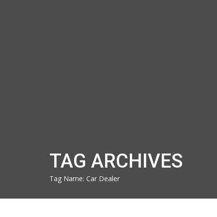
TAG ARCHIVES
Tag Name:
Car Dealer