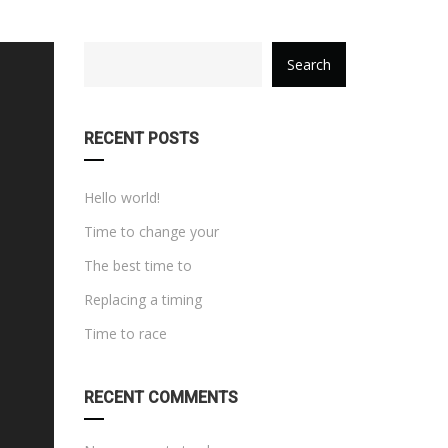
category
Search
with
dropdown
RECENT POSTS
Hello world!
Time to change your
The best time to
Replacing a timing
Time to race
RECENT COMMENTS